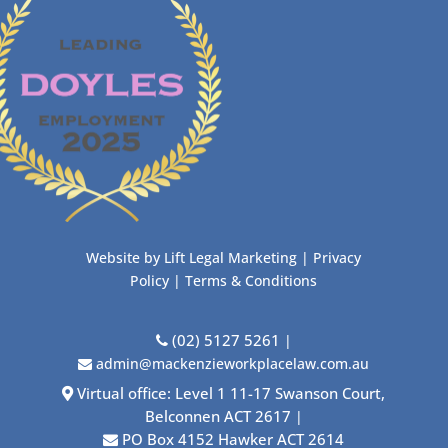
Website by
Lift Legal Marketing
|
Privacy
Policy
|
Terms & Conditions
(02) 5127 5261
|
admin@mackenzieworkplacelaw.com.au
Virtual office: Level 1 11-17 Swanson Court,
Belconnen ACT 2617
|
PO Box 4152 Hawker ACT 2614