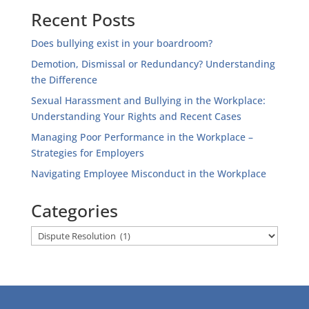
Recent Posts
Does bullying exist in your boardroom?
Demotion, Dismissal or Redundancy? Understanding
the Difference
Sexual Harassment and Bullying in the Workplace:
Understanding Your Rights and Recent Cases
Managing Poor Performance in the Workplace –
Strategies for Employers
Navigating Employee Misconduct in the Workplace
Categories
Categories