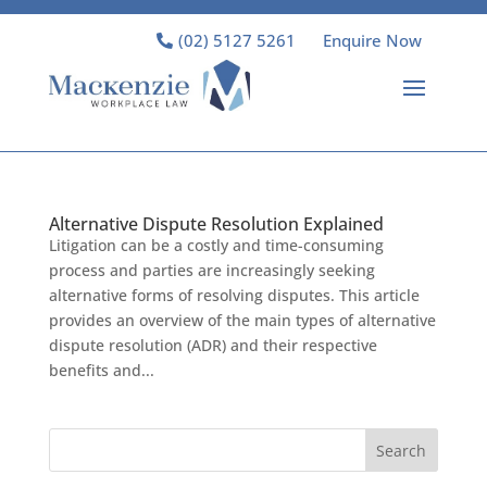
(02) 5127 5261
Enquire Now
Alternative Dispute Resolution Explained
Litigation can be a costly and time-consuming
process and parties are increasingly seeking
alternative forms of resolving disputes. This article
provides an overview of the main types of alternative
dispute resolution (ADR) and their respective
benefits and...