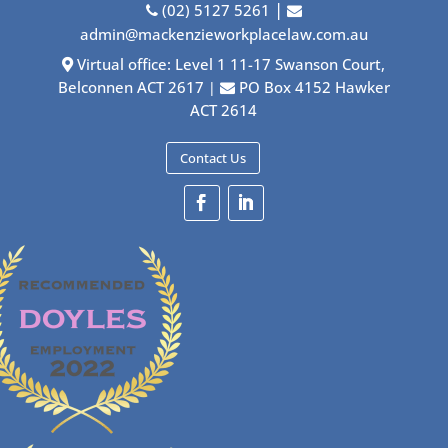
|
(02) 5127 5261
admin@mackenzieworkplacelaw.com.au
Virtual office: Level 1 11-17 Swanson Court,
Belconnen ACT 2617
PO Box 4152 Hawker
|
ACT 2614
Contact Us