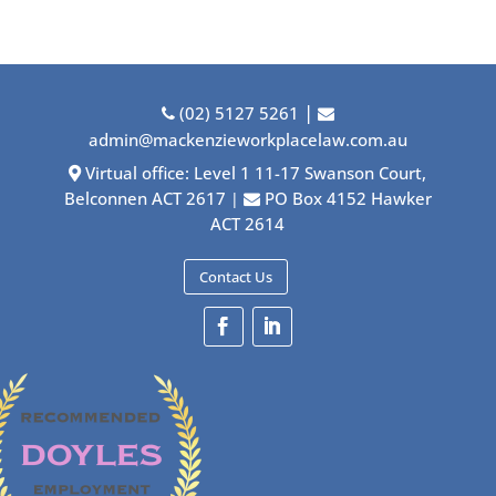
|
(02) 5127 5261
admin@mackenzieworkplacelaw.com.au
Virtual office: Level 1 11-17 Swanson Court,
Belconnen ACT 2617
PO Box 4152 Hawker
|
ACT 2614
Contact Us