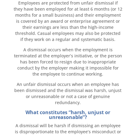
Employees are protected from unfair dismissal if
they have been employed for at least 6 months (or 12
months for a small business) and their employment
is covered by an award or enterprise agreement or
their earnings are less than the high-income
threshold. Casual employees may also be protected
if they work on a regular and systematic basis.
A dismissal occurs when the employment is
terminated at the employer’s initiative, or the person
has been forced to resign due to inappropriate
conduct by the employer making it impossible for
the employee to continue working.
An unfair dismissal occurs when an employee has
been dismissed and the dismissal was harsh, unjust
or unreasonable or not a case of genuine
redundancy.
What constitutes “harsh, unjust or
unreasonable”?
A dismissal will be harsh if dismissing an employee
is disproportionate to the employee’s misconduct or