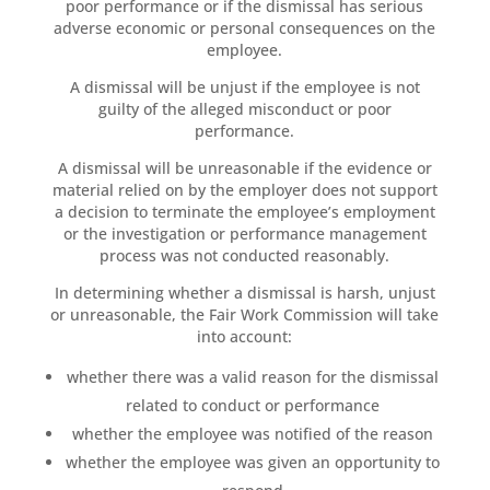
poor performance or if the dismissal has serious
adverse economic or personal consequences on the
employee.
A dismissal will be unjust if the employee is not
guilty of the alleged misconduct or poor
performance.
A dismissal will be unreasonable if the evidence or
material relied on by the employer does not support
a decision to terminate the employee’s employment
or the investigation or performance management
process was not conducted reasonably.
In determining whether a dismissal is harsh, unjust
or unreasonable, the Fair Work Commission will take
into account:
whether there was a valid reason for the dismissal
related to conduct or performance
whether the employee was notified of the reason
whether the employee was given an opportunity to