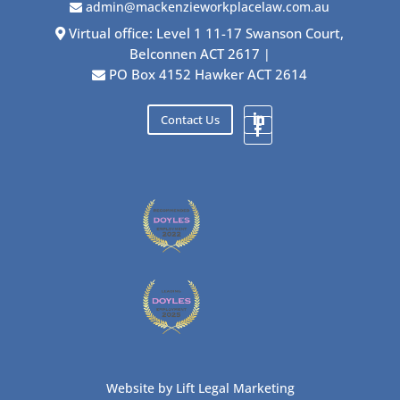
admin@mackenzieworkplacelaw.com.au
Virtual office: Level 1 11-17 Swanson Court,
Belconnen ACT 2617
|
PO Box 4152 Hawker ACT 2614
Contact Us
Website by
Lift Legal Marketing