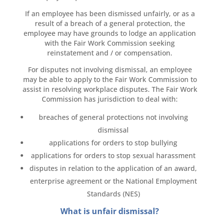
If an employee has been dismissed unfairly, or as a
result of a breach of a general protection, the
employee may have grounds to lodge an application
with the Fair Work Commission seeking
reinstatement and / or compensation.
For disputes not involving dismissal, an employee
may be able to apply to the Fair Work Commission to
assist in resolving workplace disputes. The Fair Work
Commission has jurisdiction to deal with:
breaches of general protections not involving
dismissal
applications for orders to stop bullying
applications for orders to stop sexual harassment
disputes in relation to the application of an award,
enterprise agreement or the National Employment
Standards (NES)
What is unfair dismissal?