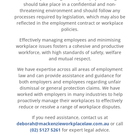
should take place in a confidential and non-
threatening environment and should follow any
processes required by legislation, which may also be
reflected in the employment contract or workplace
policies.
Effectively managing employees and minimising
workplace issues fosters a cohesive and productive
workforce, with high standards of safety, welfare
and mutual respect.
We have expertise across all areas of employment
law and can provide assistance and guidance for
both employers and employees regarding unfair
dismissal or general protection claims. We have
worked with employers in many industries to help
proactively manage their workplaces to effectively
reduce or resolve a range of workplace disputes.
If you need assistance, contact us at
deborah@mackenzieworkplacelaw.com.au
or call
(02) 5127 5261
for expert legal advice.