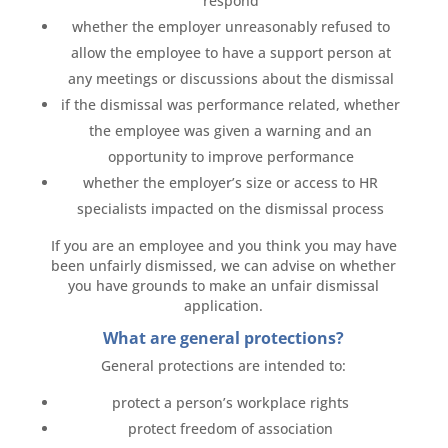
respond
whether the employer unreasonably refused to
allow the employee to have a support person at
any meetings or discussions about the dismissal
if the dismissal was performance related, whether
the employee was given a warning and an
opportunity to improve performance
whether the employer’s size or access to HR
specialists impacted on the dismissal process
If you are an employee and you think you may have
been unfairly dismissed, we can advise on whether
you have grounds to make an unfair dismissal
application.
What are general protections?
General protections are intended to:
protect a person’s workplace rights
protect freedom of association