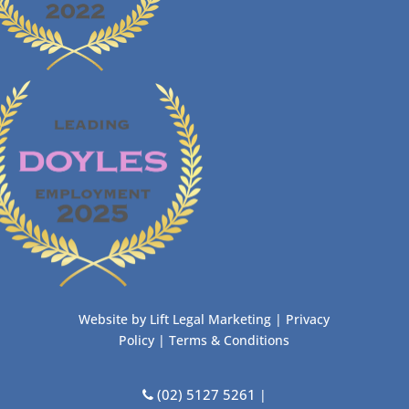
Website by
Lift Legal Marketing
|
Privacy
Policy
|
Terms & Conditions
(02) 5127 5261
|