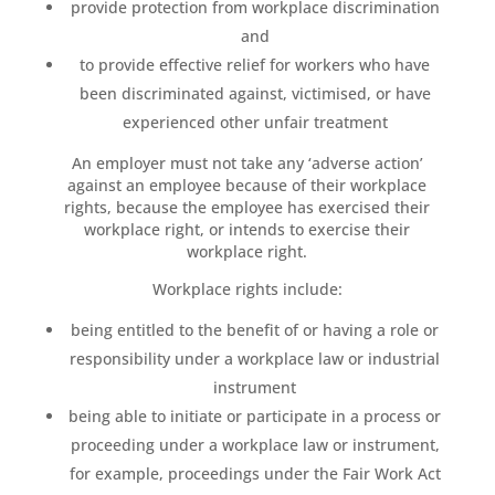
provide protection from workplace discrimination
and
to provide effective relief for workers who have
been discriminated against, victimised, or have
experienced other unfair treatment
An employer must not take any ‘adverse action’
against an employee because of their workplace
rights, because the employee has exercised their
workplace right, or intends to exercise their
workplace right.
Workplace rights include:
being entitled to the benefit of or having a role or
responsibility under a workplace law or industrial
instrument
being able to initiate or participate in a process or
proceeding under a workplace law or instrument,
for example, proceedings under the Fair Work Act