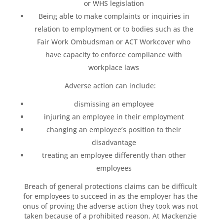
or WHS legislation
Being able to make complaints or inquiries in
relation to employment or to bodies such as the
Fair Work Ombudsman or ACT Workcover who
have capacity to enforce compliance with
workplace laws
Adverse action can include:
dismissing an employee
injuring an employee in their employment
changing an employee’s position to their
disadvantage
treating an employee differently than other
employees
Breach of general protections claims can be difficult
for employees to succeed in as the employer has the
onus of proving the adverse action they took was not
taken because of a prohibited reason. At Mackenzie