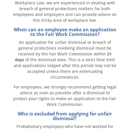
Workplace Law, we are experienced in dealing with
breach of general protections matters for both
employees and employers and can provide advice on
this tricky area of workplace law.
When can an employee make an application
to the Fair Work Commission?
An application for unfair dismissal or breach of
general protections involving dismissal must be
received by the Fair Work Commission within
21
days
of the dismissal date. This is a strict time limit
and applications lodged after this period may not be
accepted unless there are extenuating
circumstances.
For employees, we strongly recommend getting legal
advice as soon as possible after a dismissal to
protect your rights to make an application to the Fair
Work Commission.
Who is excluded from applying for unfair
dismissal?
Probationary employees who have not worked for