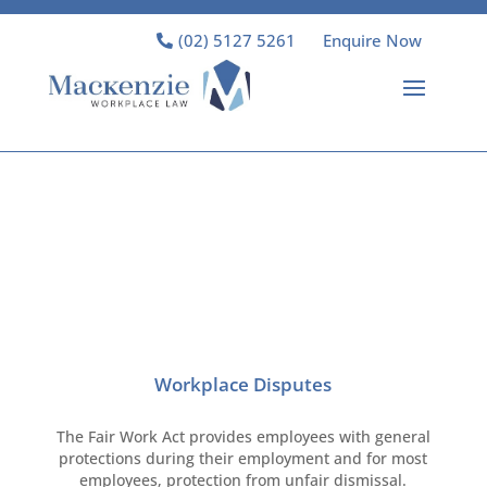
(02) 5127 5261
Enquire Now
Workplace Disputes
The Fair Work Act provides employees with general
protections during their employment and for most
employees, protection from unfair dismissal.