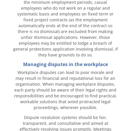
the minimum employment periods, casual
employees who do not work on a regular and
systematic basis and employees on fixed term or
fixed project contracts (as the employment
automatically ends at the end of the contract so
there is no dismissal) are excluded from making
unfair dismissal applications. However, those
employees may be entitled to lodge a breach of
general protections application involving dismissal, if
they have grounds to do so.
Managing disputes in the workplace
Workplace disputes can lead to poor morale and
may result in financial and reputational loss for an
organisation. When managing workplace disputes,
each party should be aware of their legal rights and
responsibilities and be encouraged to find practical,
workable solutions that avoid protracted legal
proceedings, wherever possible.
Dispute resolution systems should be fair,
transparent, and consultative and aimed at
effectively resolving issues promptly. Meetings