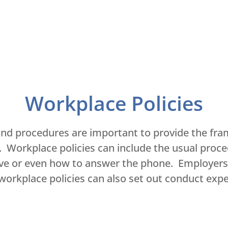
Workplace Policies
 and procedures are important to provide the fra
e. Workplace policies can include the usual proc
ave or even how to answer the phone. Employers 
d workplace policies can also set out conduct ex