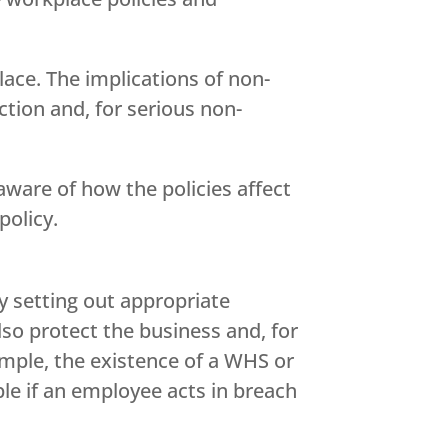
lace. The implications of non-
action and, for serious non-
ware of how the policies affect
policy.
y setting out appropriate
so protect the business and, for
ample, the existence of a WHS or
ble if an employee acts in breach