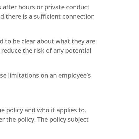
 after hours or private conduct
 there is a sufficient connection
d to be clear about what they are
 reduce the risk of any potential
se limitations on an employee’s
e policy and who it applies to.
 the policy. The policy subject