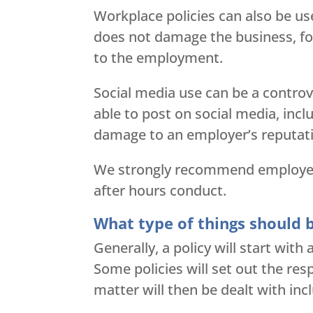
Workplace policies can also be us
does not damage the business, for
to the employment.
Social media use can be a controv
able to post on social media, incl
damage to an employer’s reputat
We strongly recommend employers 
after hours conduct.
What type of things should b
Generally, a policy will start wit
Some policies will set out the re
matter will then be dealt with incl