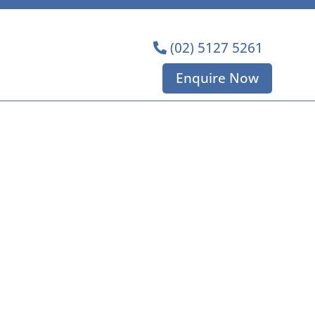
(02) 5127 5261
Enquire Now