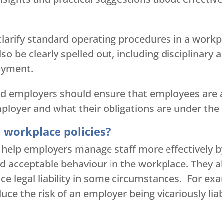
clarify standard operating procedures in a workp
so be clearly spelled out, including disciplinary 
oyment.
nd employers should ensure that employees are a
ployer and what their obligations are under the 
e workplace policies?
s help employers manage staff more effectively b
 acceptable behaviour in the workplace. They al
uce legal liability in some circumstances. For ex
ce the risk of an employer being vicariously lia