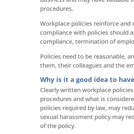
procedures.
Workplace policies reinforce and 
compliance with policies should al
compliance, termination of empl
Policies need to be reasonable, a
them, their colleagues and the em
Why is it a good idea to hav
Clearly written workplace policie
procedures and what is considered
policies required by law, may red
sexual harassment policy may redu
of the policy.