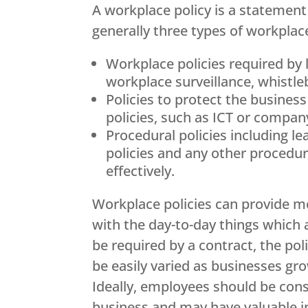
A workplace policy is a statement 
generally three types of workplace
Workplace policies required by 
workplace surveillance, whistl
Policies to protect the busines
policies, such as ICT or company
Procedural policies including 
policies and any other procedur
effectively.
Workplace policies can provide m
with the day-to-day things which 
be required by a contract, the po
be easily varied as businesses gr
Ideally, employees should be cons
business and may have valuable in