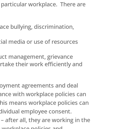
a particular workplace. There are
ce bullying, discrimination,
cial media or use of resources
nduct management, grievance
take their work efficiently and
mployment agreements and deal
ance with workplace policies can
 This means workplace policies can
ndividual employee consent.
after all, they are working in the
e workplace policies and