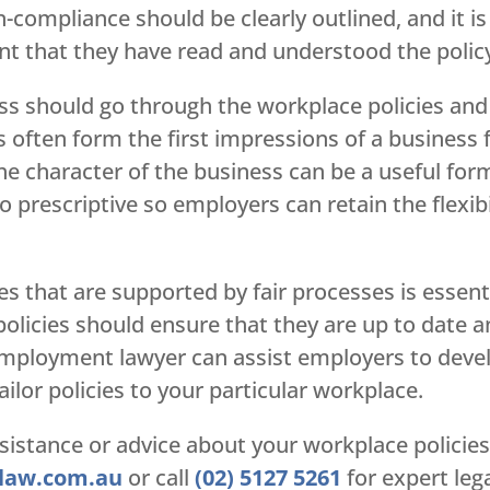
n-compliance should be clearly outlined, and it i
 that they have read and understood the polic
s should go through the workplace policies and
s often form the first impressions of a business
he character of the business can be a useful form 
oo prescriptive so employers can retain the flexib
s that are supported by fair processes is essent
policies should ensure that they are up to date 
mployment lawyer can assist employers to develo
ilor policies to your particular workplace.
sistance or advice about your workplace policies
law.com.au
or call
(02) 5127 5261
for expert lega