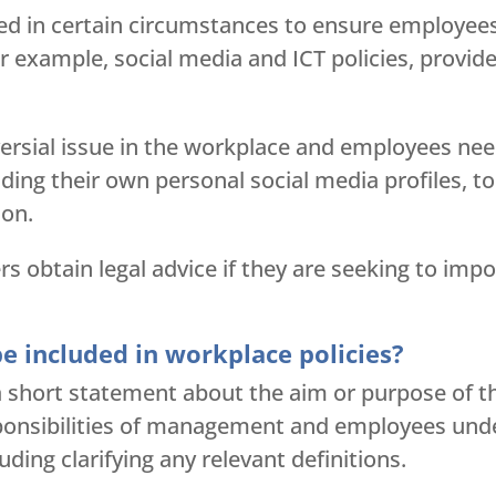
ed in certain circumstances to ensure employees
 example, social media and ICT policies, provided
ersial issue in the workplace and employees nee
uding their own personal social media profiles, to
ion.
obtain legal advice if they are seeking to impo
e included in workplace policies?
h a short statement about the aim or purpose of th
sponsibilities of management and employees under
uding clarifying any relevant definitions.