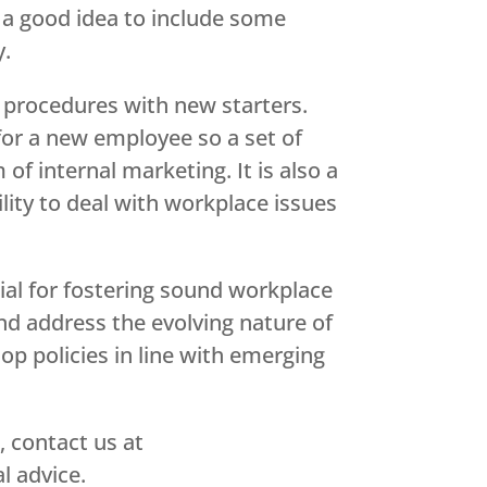
s a good idea to include some
y.
 procedures with new starters.
 for a new employee so a set of
of internal marketing. It is also a
ility to deal with workplace issues
ial for fostering sound workplace
and address the evolving nature of
p policies in line with emerging
, contact us at
l advice.