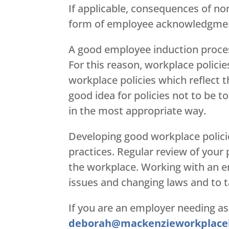
If applicable, consequences of no
form of employee acknowledgment
A good employee induction proces
For this reason, workplace policie
workplace policies which reflect t
good idea for policies not to be t
in the most appropriate way.
Developing good workplace policie
practices. Regular review of your 
the workplace. Working with an e
issues and changing laws and to ta
If you are an employer needing as
deborah@mackenzieworkplace