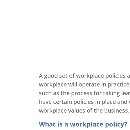
A good set of workplace policies
workplace will operate in practic
such as the process for taking le
have certain policies in place an
workplace values of the business.
What is a workplace policy?