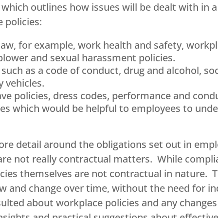
which outlines how issues will be dealt with in 
 policies:
law, for example, work health and safety, workpla
eblower and sexual harassment policies.
s such as a code of conduct, drug and alcohol, so
 vehicles.
leave policies, dress codes, performance and co
es which would be helpful to employees to under
ore detail around the obligations set out in e
are not really contractual matters. While compli
licies themselves are not contractual in nature.
ow and change over time, without the need for i
ulted about workplace policies and any changes – 
sights and practical suggestions about effectiv