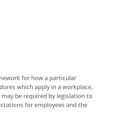
mework for how a particular
edures which apply in a workplace,
may be required by legislation to
pectations for employees and the