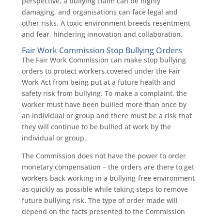
perspective, a bullying claim can be highly
damaging, and organisations can face legal and
other risks. A toxic environment breeds resentment
and fear, hindering innovation and collaboration.
Fair Work Commission Stop Bullying Orders
The Fair Work Commission can make stop bullying
orders to protect workers covered under the Fair
Work Act from being put at a future health and
safety risk from bullying. To make a complaint, the
worker must have been bullied more than once by
an individual or group and there must be a risk that
they will continue to be bullied at work by the
individual or group.
The Commission does not have the power to order
monetary compensation – the orders are there to get
workers back working in a bullying-free environment
as quickly as possible while taking steps to remove
future bullying risk. The type of order made will
depend on the facts presented to the Commission