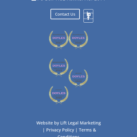
Contact Us
Website by
Lift Legal Marketing
|
Privacy Policy
|
Terms &
Conditions