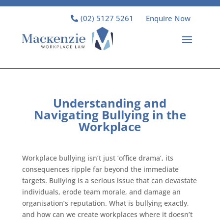
(02) 5127 5261
Enquire Now
Understanding and
Navigating Bullying in the
Workplace
Workplace bullying isn’t just ‘office drama’, its
consequences ripple far beyond the immediate
targets. Bullying is a serious issue that can devastate
individuals, erode team morale, and damage an
organisation’s reputation. What is bullying exactly,
and how can we create workplaces where it doesn’t