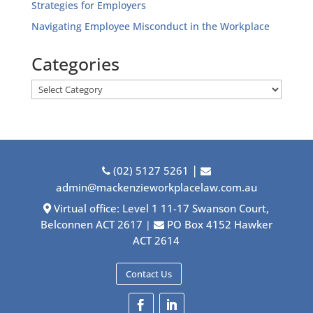
Strategies for Employers
Navigating Employee Misconduct in the Workplace
Categories
Categories
|
(02) 5127 5261
admin@mackenzieworkplacelaw.com.au
Virtual office: Level 1 11-17 Swanson Court,
Belconnen ACT 2617
PO Box 4152 Hawker
|
ACT 2614
Contact Us