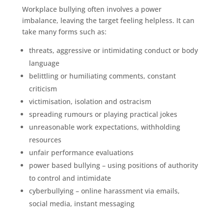
Workplace bullying often involves a power
imbalance, leaving the target feeling helpless. It can
take many forms such as:
threats, aggressive or intimidating conduct or body
language
belittling or humiliating comments, constant
criticism
victimisation, isolation and ostracism
spreading rumours or playing practical jokes
unreasonable work expectations, withholding
resources
unfair performance evaluations
power based bullying – using positions of authority
to control and intimidate
cyberbullying – online harassment via emails,
social media, instant messaging