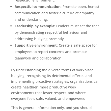
respectful environment.
Respectful communication:
Promote open, honest
communication and foster a culture of empathy
and understanding.
Leadership by example:
Leaders must set the tone
by demonstrating respectful behaviour and
addressing bullying promptly.
Supportive environment:
Create a safe space for
employees to report concerns and promote
teamwork and collaboration.
By understanding the diverse forms of workplace
bullying, recognising its detrimental effects, and
implementing proactive strategies, organisations can
create healthier, more productive work
environments that foster respect, and where
everyone feels safe, valued, and empowered.
This is general information only, and you should