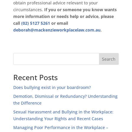
obtain professional advice relevant to your
circumstances.
If you or someone you know wants
more information or needs help or advice, please
call
(02) 5127 5261
or email
deborah@mackenzieworkplacelaw.com.au
.
Recent Posts
Does bullying exist in your boardroom?
Demotion, Dismissal or Redundancy? Understanding
the Difference
Sexual Harassment and Bullying in the Workplace:
Understanding Your Rights and Recent Cases
Managing Poor Performance in the Workplace –