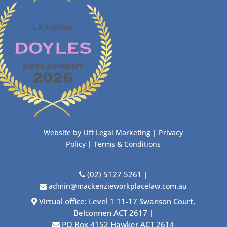
Website by
Lift Legal Marketing
|
Privacy
Policy
|
Terms & Conditions
(02) 5127 5261
|
admin@mackenzieworkplacelaw.com.au
Virtual office: Level 1 11-17 Swanson Court,
Belconnen ACT 2617
|
PO Box 4152 Hawker ACT 2614