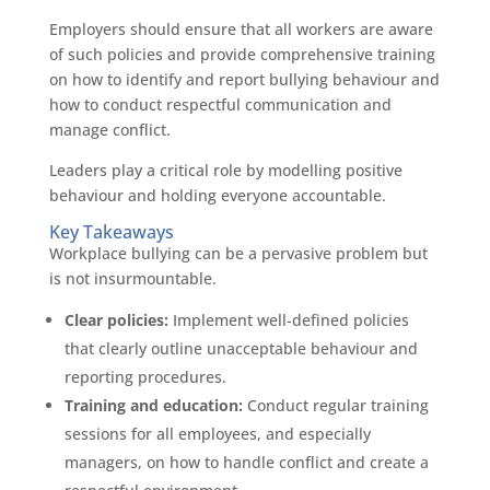
Employers should ensure that all workers are aware
of such policies and provide comprehensive training
on how to identify and report bullying behaviour and
how to conduct respectful communication and
manage conflict.
Leaders play a critical role by modelling positive
behaviour and holding everyone accountable.
Key Takeaways
Workplace bullying can be a pervasive problem but
is not insurmountable.
Clear policies:
Implement well-defined policies
that clearly outline unacceptable behaviour and
reporting procedures.
Training and education:
Conduct regular training
sessions for all employees, and especially
managers, on how to handle conflict and create a