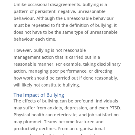
Unlike occasional disagreements, bullying is a
pattern of persistent, negative, unreasonable
behaviour. Although the unreasonable behaviour
must be repeated to fit the definition of bullying, it
does not have to be the same type of unreasonable
behaviour each time.
However, bullying is not reasonable
management action that is carried out in a
reasonable manner. For example, taking disciplinary
action, managing poor performance, or directing
how work should be carried out if done reasonably,
will likely not constitute bullying.
The Impact of Bullying
The effects of bullying can be profound. Individuals
may suffer from anxiety, depression, and even PTSD.
Physical health can deteriorate, and job satisfaction
may plummet. Teams become fractured and
productivity declines. From an organisational