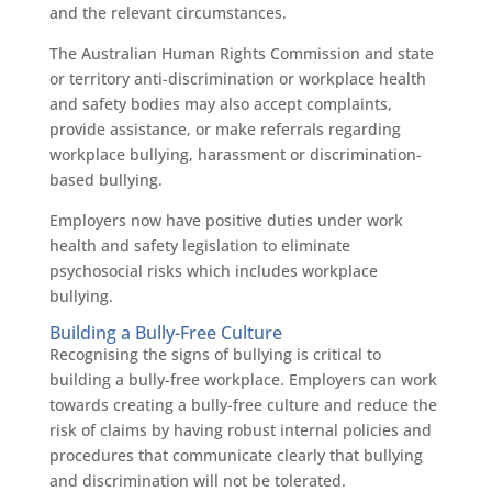
and the relevant circumstances.
The Australian Human Rights Commission and state
or territory anti-discrimination or workplace health
and safety bodies may also accept complaints,
provide assistance, or make referrals regarding
workplace bullying, harassment or discrimination-
based bullying.
Employers now have positive duties under work
health and safety legislation to eliminate
psychosocial risks which includes workplace
bullying.
Building a Bully-Free Culture
Recognising the signs of bullying is critical to
building a bully-free workplace. Employers can work
towards creating a bully-free culture and reduce the
risk of claims by having robust internal policies and
procedures that communicate clearly that bullying
and discrimination will not be tolerated.