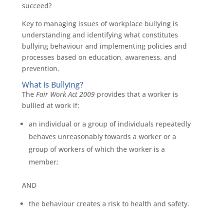
succeed?
Key to managing issues of workplace bullying is
understanding and identifying what constitutes
bullying behaviour and implementing policies and
processes based on education, awareness, and
prevention.
What is Bullying?
The
Fair Work Act 2009
provides that a worker is
bullied at work if:
an individual or a group of individuals repeatedly
behaves unreasonably towards a worker or a
group of workers of which the worker is a
member;
AND
the behaviour creates a risk to health and safety.